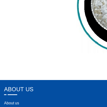
ABOUT US
About us