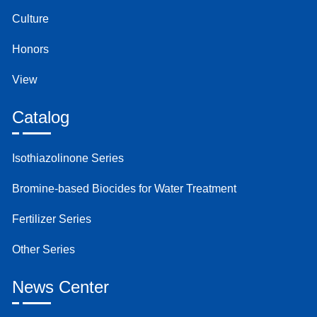
Culture
Honors
View
Catalog
Isothiazolinone Series
Bromine-based Biocides for Water Treatment
Fertilizer Series
Other Series
News Center