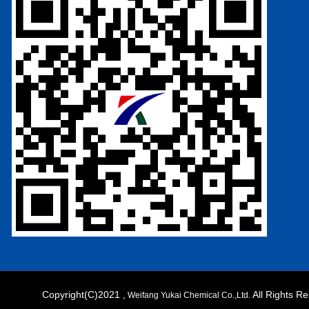
Copyright(C)2021 ,
All Rights 
Weifang Yukai Chemical Co.,Ltd.