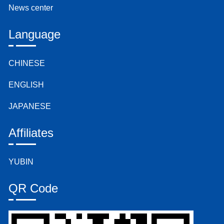
News center
Language
CHINESE
ENGLISH
JAPANESE
Affiliates
YUBIN
QR Code