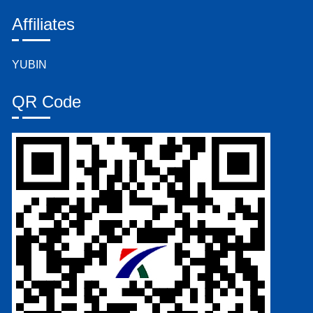
Affiliates
YUBIN
QR Code