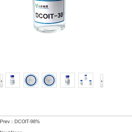
Prev：
DCOIT-98%