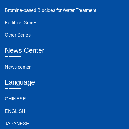
Bromine-based Biocides for Water Treatment
Fertilizer Series
Other Series
News Center
News center
Language
CHINESE
ENGLISH
JAPANESE