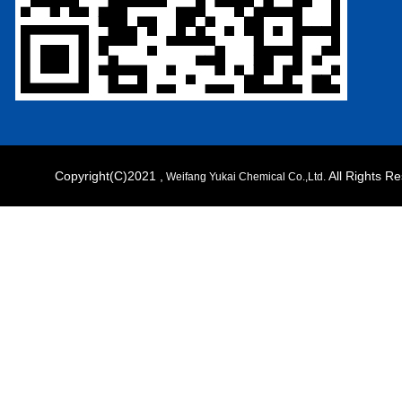
Copyright(C)2021 ,
All Rights 
Weifang Yukai Chemical Co.,Ltd.