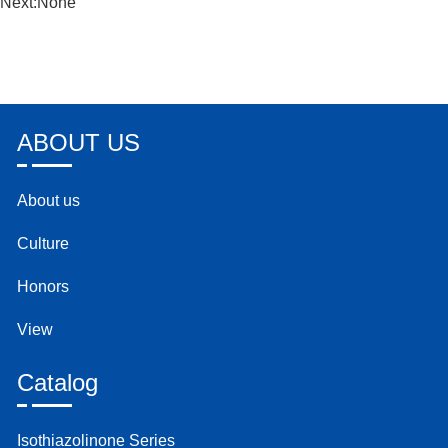
Next:None
ABOUT US
About us
Culture
Honors
View
Catalog
Isothiazolinone Series